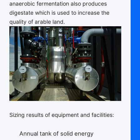
anaerobic fermentation also produces
digestate which is used to increase the
quality of arable land.
Sizing results of equipment and facilities:
Annual tank of solid energy