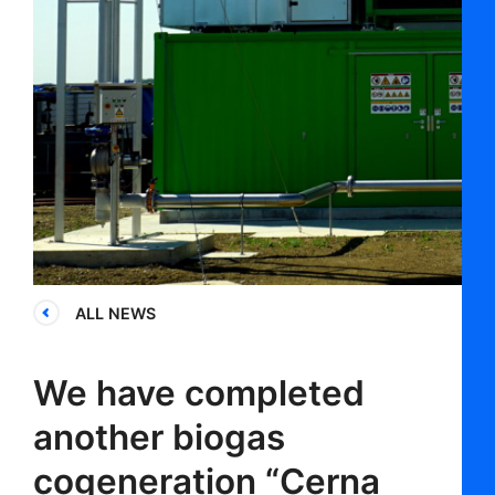
ALL NEWS
We have completed
another biogas
cogeneration “Cerna