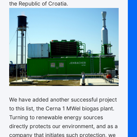
the Republic of Croatia.
We have added another successful project
to this list, the Cerna 1 MWel biogas plant.
Turning to renewable energy sources
directly protects our environment, and as a
company that initiates such protection, we