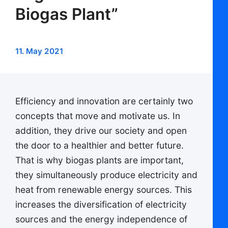
Biogas Plant”
11. May 2021
Efficiency and innovation are certainly two
concepts that move and motivate us. In
addition, they drive our society and open
the door to a healthier and better future.
That is why biogas plants are important,
they simultaneously produce electricity and
heat from renewable energy sources. This
increases the diversification of electricity
sources and the energy independence of