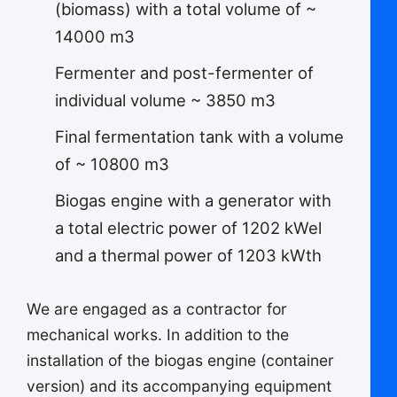
(biomass) with a total volume of ~
14000 m3
Fermenter and post-fermenter of
individual volume ~ 3850 m3
Final fermentation tank with a volume
of ~ 10800 m3
Biogas engine with a generator with
a total electric power of 1202 kWel
and a thermal power of 1203 kWth
We are engaged as a contractor for
mechanical works. In addition to the
installation of the biogas engine (container
version) and its accompanying equipment