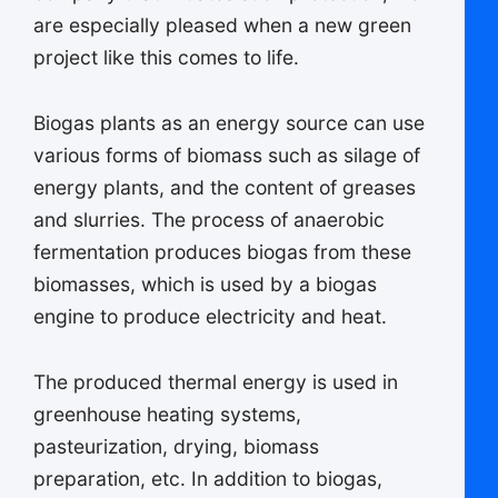
are especially pleased when a new green
project like this comes to life.
Biogas plants as an energy source can use
various forms of biomass such as silage of
energy plants, and the content of greases
and slurries. The process of anaerobic
fermentation produces biogas from these
biomasses, which is used by a biogas
engine to produce electricity and heat.
The produced thermal energy is used in
greenhouse heating systems,
pasteurization, drying, biomass
preparation, etc. In addition to biogas,