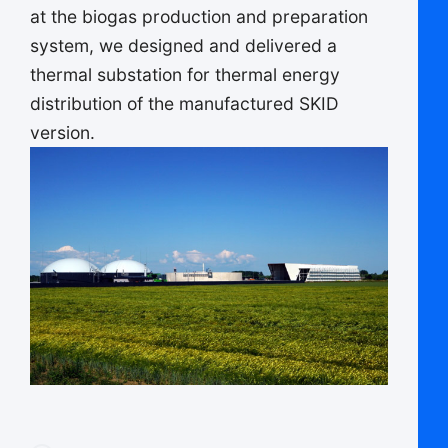
at the biogas production and preparation
system, we designed and delivered a
thermal substation for thermal energy
distribution of the manufactured SKID
version.