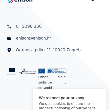
01 3098 360
enison@enison.hr
Odranski prilaz 11, 10020 Zagreb
Enison d.o.o.
sudjeluje u
provedbi
financijskog
We respect your privacy
instrumenta
We use cookies to ensure the
sufinanciranog iz
proper functioning of our website
Europskog fonda