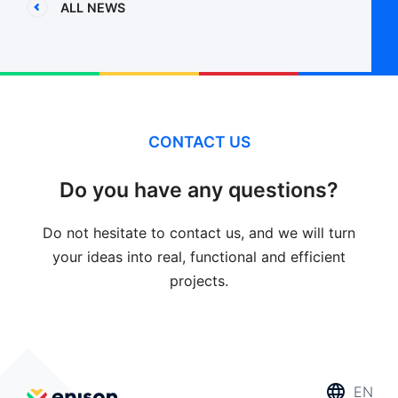
ALL NEWS
CONTACT US
Do you have any questions?
Do not hesitate to contact us, and we will turn
your ideas into real, functional and efficient
projects.
EN