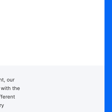
nt, our
 with the
fferent
ry