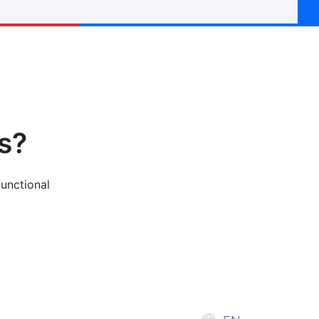
s?
functional