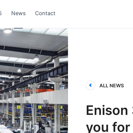
5
News
Contact
ALL NEWS
Enison 
you for