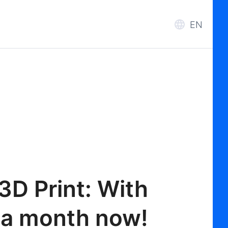
EN
3D Print: With
 a month now!