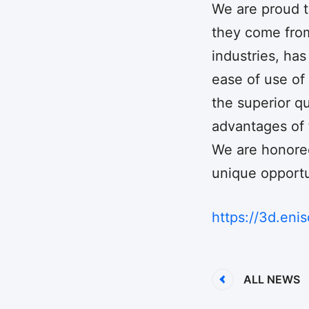
We are proud to
they come from
industries, ha
ease of use of
the superior qu
advantages of t
We are honored
unique opportun
https://3d.enis
ALL NEWS