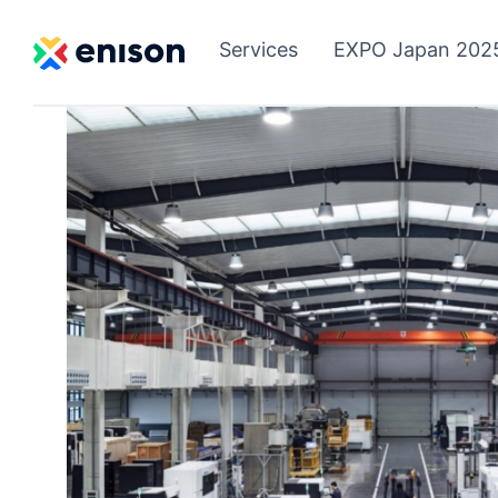
Services
EXPO Japan 202