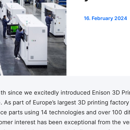
16. February 2024
nth since we excitedly introduced Enison 3D Pri
 As part of Europe’s largest 3D printing factory
duce parts using 14 technologies and over 100 di
tomer interest has been exceptional from the ve