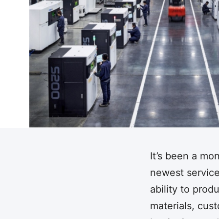
It’s been a mo
newest service.
ability to pro
materials, cus