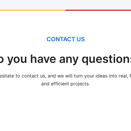
CONTACT US
o you have any question
sitate to contact us, and we will turn your ideas into real, 
and efficient projects.