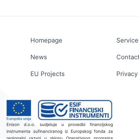
Homepage
Service
News
Contac
EU Projects
Privacy
Enison d.o.o. sudjeluje u provedbi financijskog
instrumenta sufinanciranog iz Europskog fonda za
regionalni razvoj u sklopu Operativnog programa