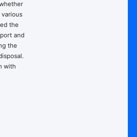
, whether
 various
ted the
pport and
ng the
disposal.
m with