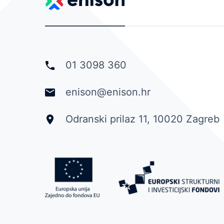
01 3098 360
enison@enison.hr
Odranski prilaz 11, 10020 Zagreb