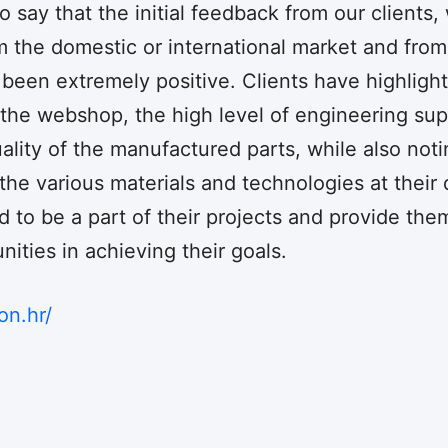
 say that the initial feedback from our clients
 the domestic or international market and from
s been extremely positive. Clients have highligh
 the webshop, the high level of engineering su
ality of the manufactured parts, while also noti
he various materials and technologies at their 
 to be a part of their projects and provide the
ities in achieving their goals.
on.hr/