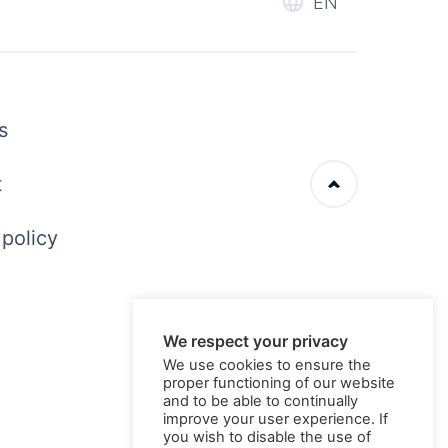
EN
s
t
 policy
We respect your privacy
We use cookies to ensure the
proper functioning of our website
and to be able to continually
improve your user experience. If
you wish to disable the use of