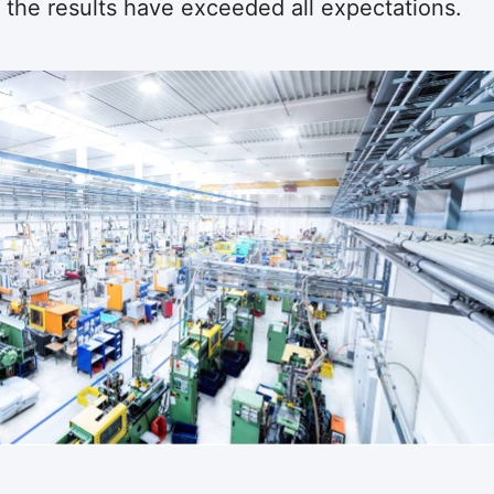
 the results have exceeded all expectations.