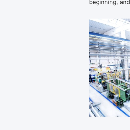
beginning, and