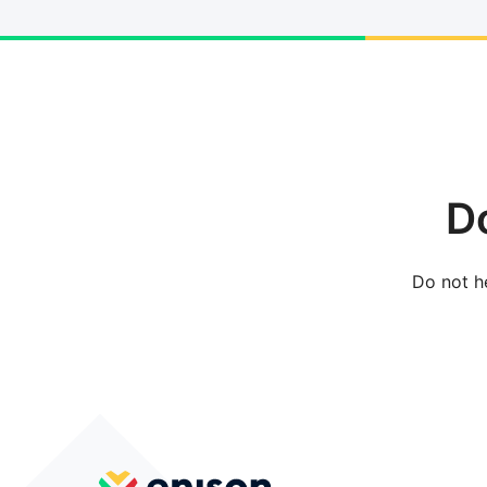
D
Do not he